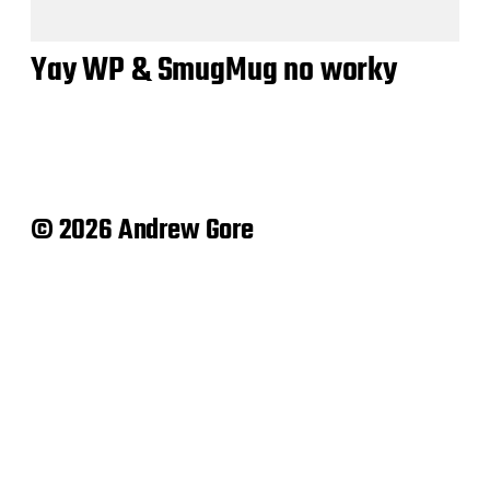
Yay WP & SmugMug no worky
© 2026 Andrew Gore