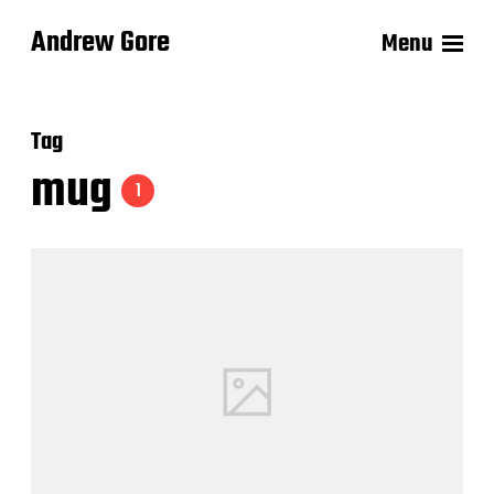
Andrew Gore
Menu
Tag
mug
1