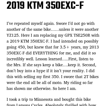
2019 KTM 350EXC-F
I’ve repeated myself again. Swore I’d not go with
another of the same bike……unless it were another
YZ125. Here I am replacing my GPX TSE250R with
a 2019 KTM 350EXC-F. I had intended on possibly
going 450, but knew that for 3.5+ years, my 2013
350EXC-F did EVERYTHING for me, and did it so
incredibly well. Lesson learned…..First, listen to
the Mrs. If she says keep a bike….keep it. Second,
don’t buy into a hype if it isn’t your reality. I did
this with selling my first 350. I swore that 2T bikes
were the end all be all of moto. My riding so far
has shown me otherwise. So here I am.
I took a trip to Minnesota and bought this bike
from Larsons Cycles. Absolutely thrilled with how