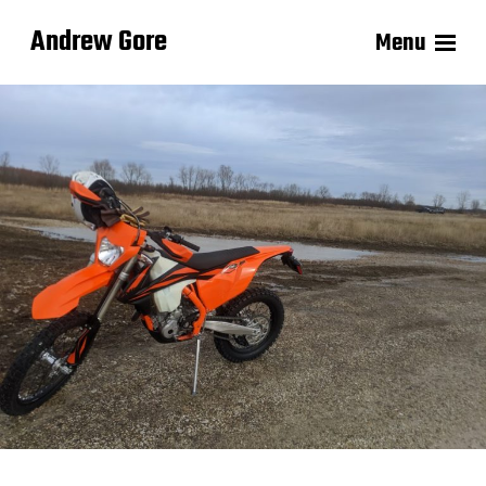
Andrew Gore
Menu