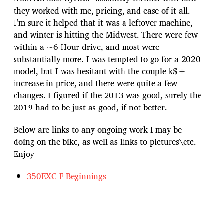
they worked with me, pricing, and ease of it all.
I’m sure it helped that it was a leftover machine,
and winter is hitting the Midwest. There were few
within a ~6 Hour drive, and most were
substantially more. I was tempted to go for a 2020
model, but I was hesitant with the couple k$+
increase in price, and there were quite a few
changes. I figured if the 2013 was good, surely the
2019 had to be just as good, if not better.
Below are links to any ongoing work I may be
doing on the bike, as well as links to pictures\etc.
Enjoy
350EXC-F Beginnings