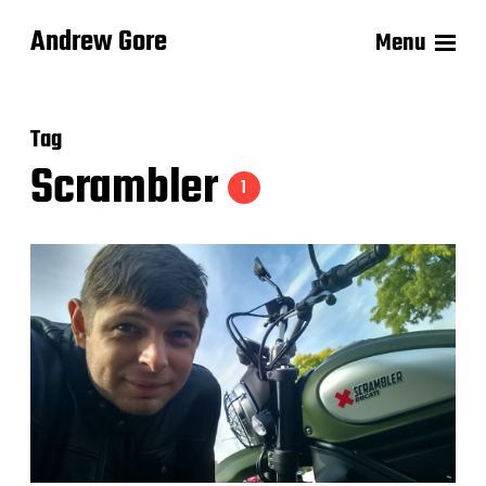
Andrew Gore
Menu
Tag
Scrambler
1