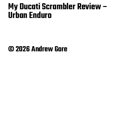
My Ducati Scrambler Review –
Urban Enduro
© 2026 Andrew Gore