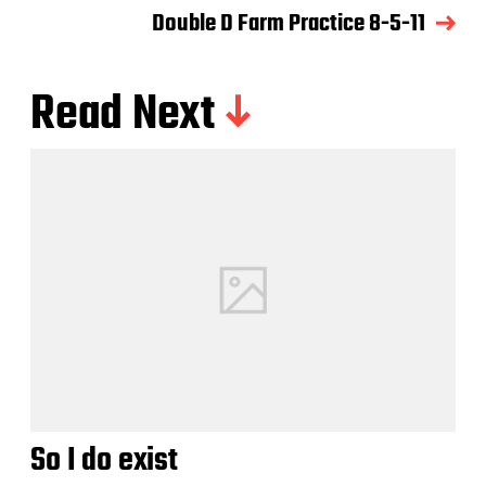
Double D Farm Practice 8-5-11
Read Next
So I do exist