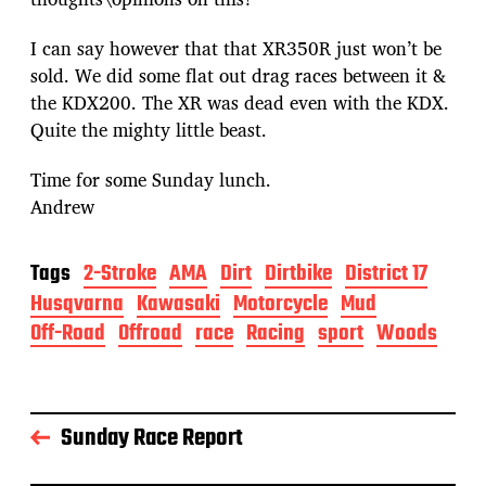
I can say however that that XR350R just won’t be
sold. We did some flat out drag races between it &
the KDX200. The XR was dead even with the KDX.
Quite the mighty little beast.
Time for some Sunday lunch.
Andrew
Tags
2-Stroke
AMA
Dirt
Dirtbike
District 17
Husqvarna
Kawasaki
Motorcycle
Mud
Off-Road
Offroad
race
Racing
sport
Woods
Sunday Race Report