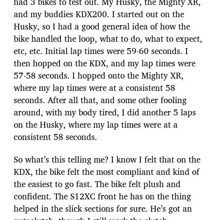
had 3 bikes to test out. My Husky, the Mighty XR,
and my buddies KDX200. I started out on the
Husky, so I had a good general idea of how the
bike handled the loop, what to do, what to expect,
etc, etc. Initial lap times were 59-60 seconds. I
then hopped on the KDX, and my lap times were
57-58 seconds. I hopped onto the Mighty XR,
where my lap times were at a consistent 58
seconds. After all that, and some other fooling
around, with my body tired, I did another 5 laps
on the Husky, where my lap times were at a
consistent 58 seconds.
So what’s this telling me? I know I felt that on the
KDX, the bike felt the most compliant and kind of
the easiest to go fast. The bike felt plush and
confident. The S12XC front he has on the thing
helped in the slick sections for sure. He’s got an