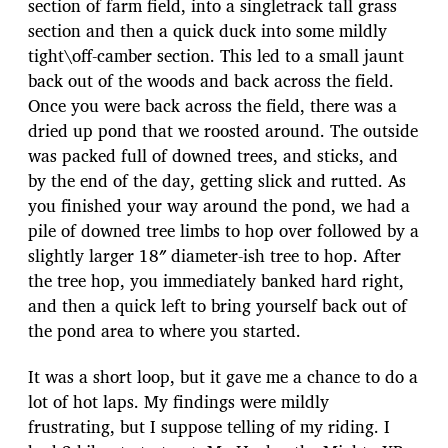
section of farm field, into a singletrack tall grass
section and then a quick duck into some mildly
tight\off-camber section. This led to a small jaunt
back out of the woods and back across the field.
Once you were back across the field, there was a
dried up pond that we roosted around. The outside
was packed full of downed trees, and sticks, and
by the end of the day, getting slick and rutted. As
you finished your way around the pond, we had a
pile of downed tree limbs to hop over followed by a
slightly larger 18″ diameter-ish tree to hop. After
the tree hop, you immediately banked hard right,
and then a quick left to bring yourself back out of
the pond area to where you started.
It was a short loop, but it gave me a chance to do a
lot of hot laps. My findings were mildly
frustrating, but I suppose telling of my riding. I