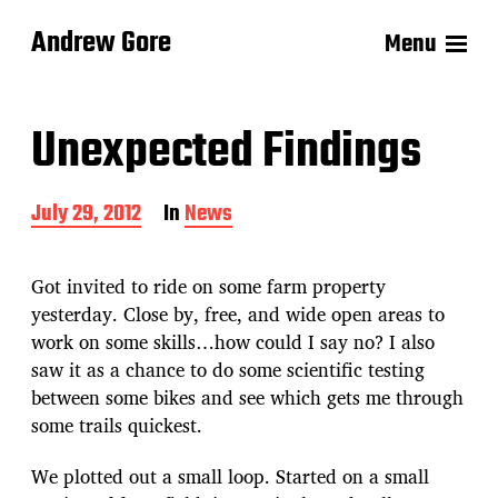
Andrew Gore
Menu
Unexpected Findings
P
July 29, 2012
In
News
o
s
t
Got invited to ride on some farm property
d
yesterday. Close by, free, and wide open areas to
a
work on some skills…how could I say no? I also
t
e
saw it as a chance to do some scientific testing
between some bikes and see which gets me through
some trails quickest.
We plotted out a small loop. Started on a small