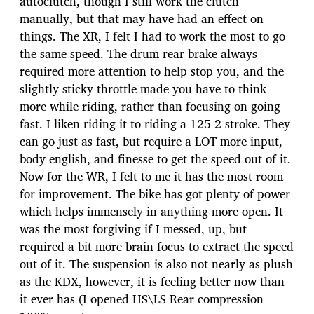
autoclutch, though I still work the clutch
manually, but that may have had an effect on
things. The XR, I felt I had to work the most to go
the same speed. The drum rear brake always
required more attention to help stop you, and the
slightly sticky throttle made you have to think
more while riding, rather than focusing on going
fast. I liken riding it to riding a 125 2-stroke. They
can go just as fast, but require a LOT more input,
body english, and finesse to get the speed out of it.
Now for the WR, I felt to me it has the most room
for improvement. The bike has got plenty of power
which helps immensely in anything more open. It
was the most forgiving if I messed, up, but
required a bit more brain focus to extract the speed
out of it. The suspension is also not nearly as plush
as the KDX, however, it is feeling better now than
it ever has (I opened HS\LS Rear compression