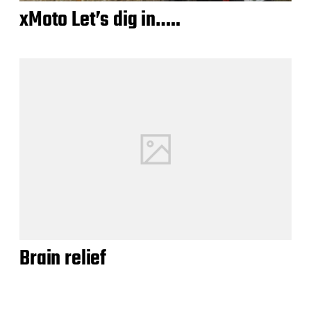
xMoto Let’s dig in…..
Brain relief