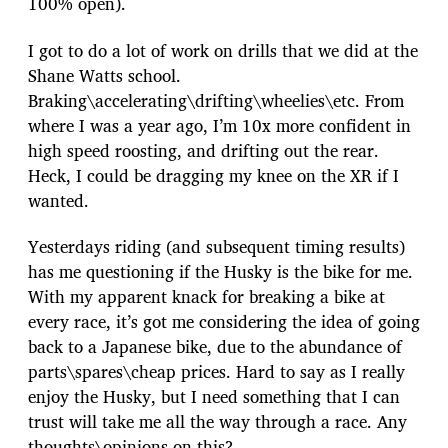
100% open).
I got to do a lot of work on drills that we did at the
Shane Watts school.
Braking\accelerating\drifting\wheelies\etc. From
where I was a year ago, I’m 10x more confident in
high speed roosting, and drifting out the rear.
Heck, I could be dragging my knee on the XR if I
wanted.
Yesterdays riding (and subsequent timing results)
has me questioning if the Husky is the bike for me.
With my apparent knack for breaking a bike at
every race, it’s got me considering the idea of going
back to a Japanese bike, due to the abundance of
parts\spares\cheap prices. Hard to say as I really
enjoy the Husky, but I need something that I can
trust will take me all the way through a race. Any
thoughts\opinions on this?