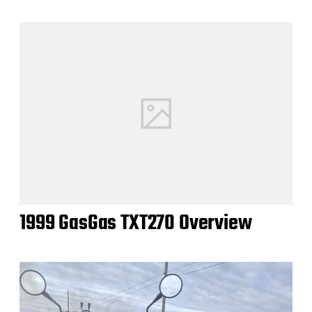
1999 GasGas TXT270 Overview