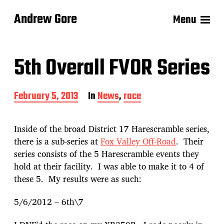
Andrew Gore
Menu
5th Overall FVOR Series
P
February 5, 2013
In
News
,
race
o
s
t
Inside of the broad District 17 Harescramble series,
d
there is a sub-series at
Fox Valley Off-Road
. Their
a
series consists of the 5 Harescramble events they
t
e
hold at their facility. I was able to make it to 4 of
these 5. My results were as such:
5/6/2012 – 6th\7