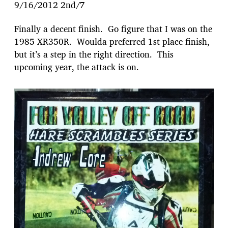
9/16/2012 2nd/7
Finally a decent finish. Go figure that I was on the
1985 XR350R. Woulda preferred 1st place finish,
but it’s a step in the right direction. This
upcoming year, the attack is on.