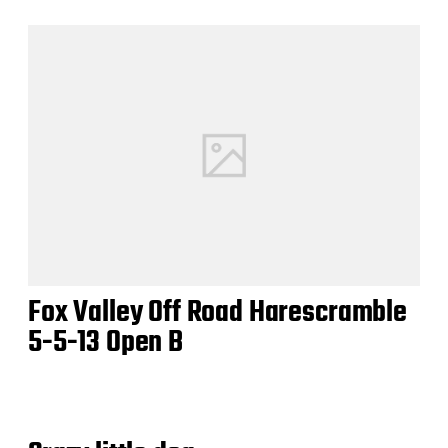
Fox Valley Off Road Harescramble
5-5-13 Open B