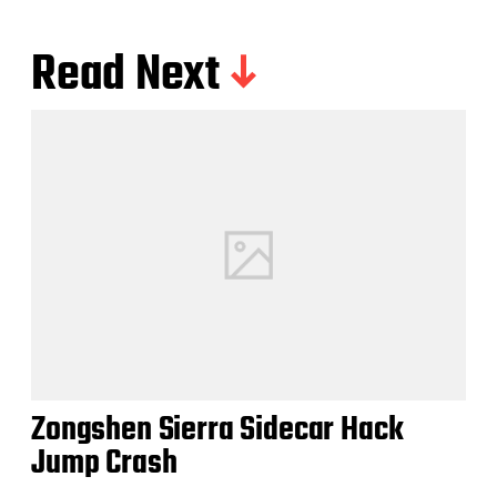
Read Next
Zongshen Sierra Sidecar Hack
Jump Crash