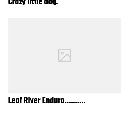
Crazy little dog.
Leaf River Enduro……….