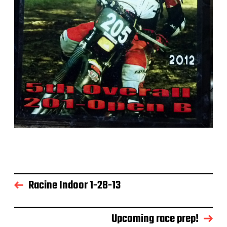
Racine Indoor 1-28-13
Upcoming race prep!