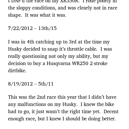
I DNF’d the race on my XR350R. I rode poorly in
the sloppy conditions, and was clearly not in race
shape. It was what it was.
7/22/2012 – 13th/15
I was in 4th catching up to 3rd at the time my
Husky decided to snap it’s throttle cable. I was
really questioning not only my ability, but my
decision to buy a Husqvarna WR250 2-stroke
dirtbike.
8/19/2012 – 5th/11
This was the 2nd race this year that I didn’t have
any malfunctions on my Husky. I knew the bike
had to go, it just wasn’t the right time yet. Decent
enough race, but I knew I should be doing better.