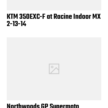
KTM 350EXC-F at Racine Indoor MX
2-13-14
Northwoods GP Supermoto