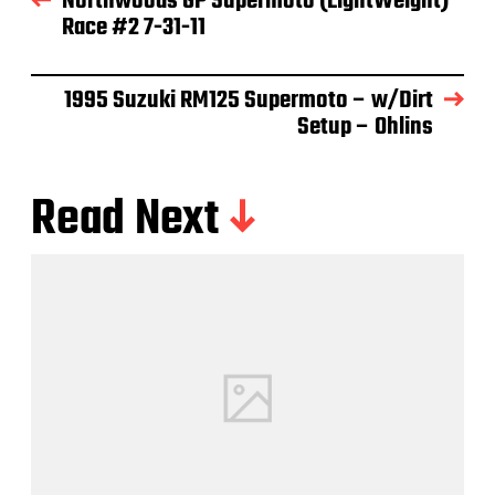
Northwoods GP Supermoto (LightWeight)
Race #2 7-31-11
1995 Suzuki RM125 Supermoto – w/Dirt
Setup – Ohlins
Read Next