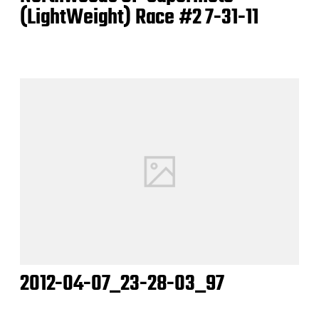
(LightWeight) Race #2 7-31-11
2012-04-07_23-28-03_97