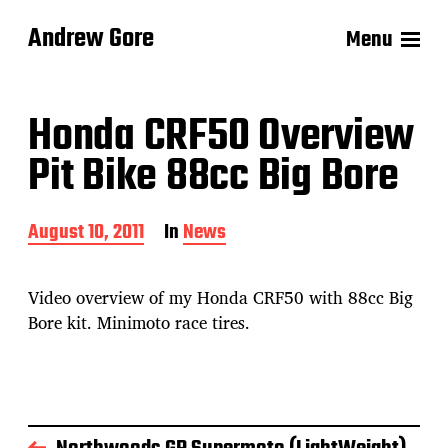
Andrew Gore
Menu
Honda CRF50 Overview
Pit Bike 88cc Big Bore
P
August 10, 2011
In
News
o
s
t
Video overview of my Honda CRF50 with 88cc Big
d
Bore kit. Minimoto race tires.
a
t
e