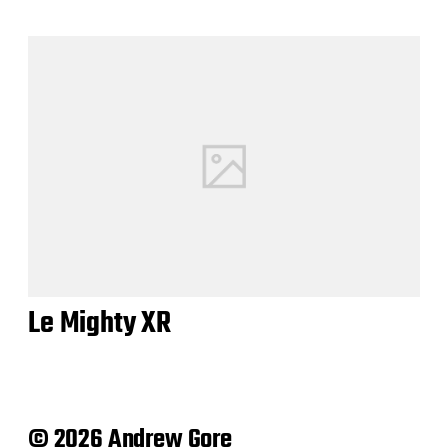
Le Mighty XR
© 2026 Andrew Gore