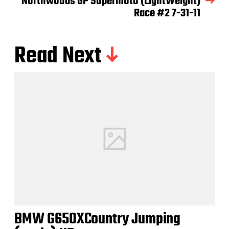
Northwoods GP Supermoto (LightWeight)
Race #2 7-31-11
Read Next
BMW G650XCountry Jumping