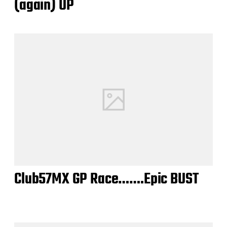
(again) UP
Club57MX GP Race…….Epic BUST