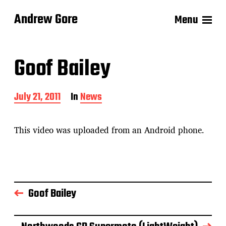
Andrew Gore
Menu
Goof Bailey
P
July 21, 2011
In
News
o
s
t
This video was uploaded from an Android phone.
d
a
t
e
Goof Bailey