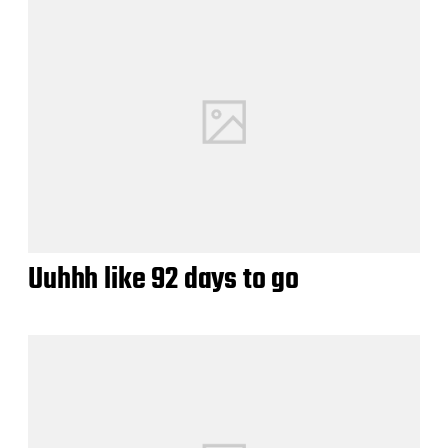
Uuhhh like 92 days to go