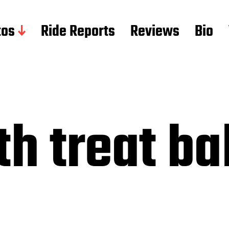
tos
Ride Reports
Reviews
Bio
h treat bal