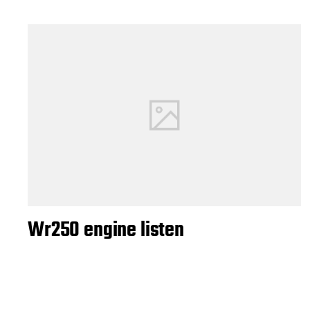
Wr250 engine listen