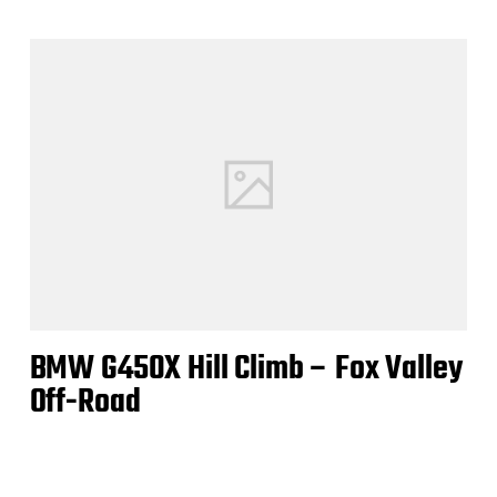
BMW G450X Hill Climb – Fox Valley
Off-Road