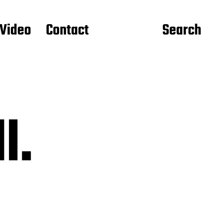
Video
Contact
Search
l.