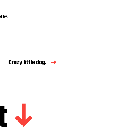
one.
Crazy little dog.
t