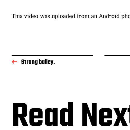
t
d
This video was uploaded from an Android ph
a
t
e
Strong bailey.
Read Nex