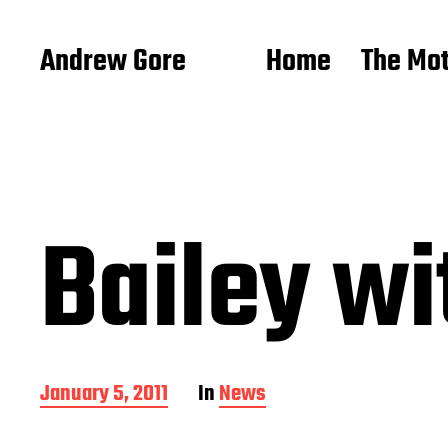
Andrew Gore
Home
The Mo
Bailey wit
P
January 5, 2011
In
News
o
s