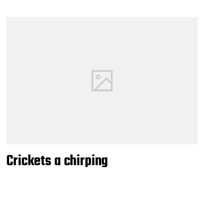
Crickets a chirping