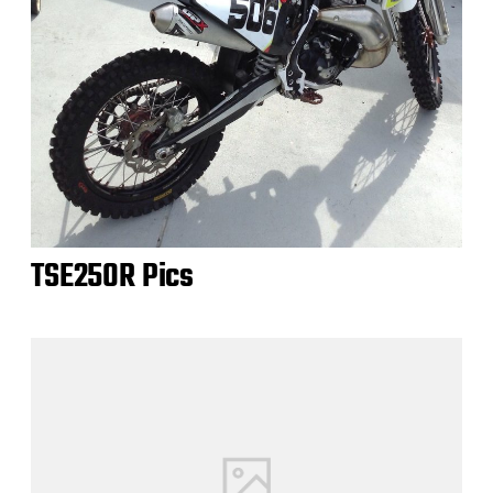
TSE250R Pics