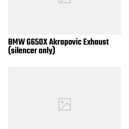
BMW G650X Akrapovic Exhaust
(silencer only)