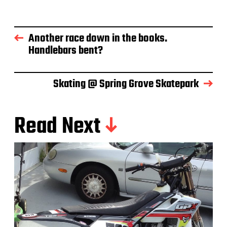
Another race down in the books.
Handlebars bent?
Skating @ Spring Grove Skatepark
Read Next