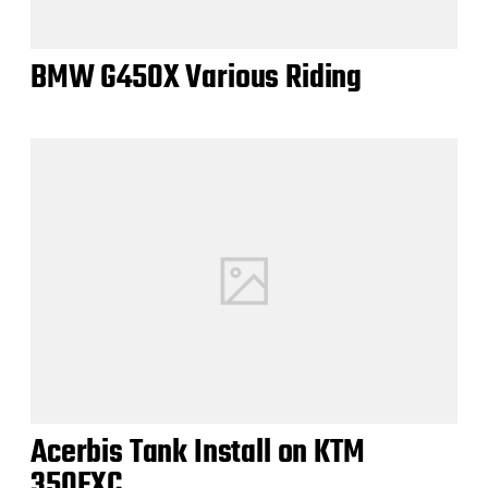
BMW G450X Various Riding
Acerbis Tank Install on KTM
350EXC