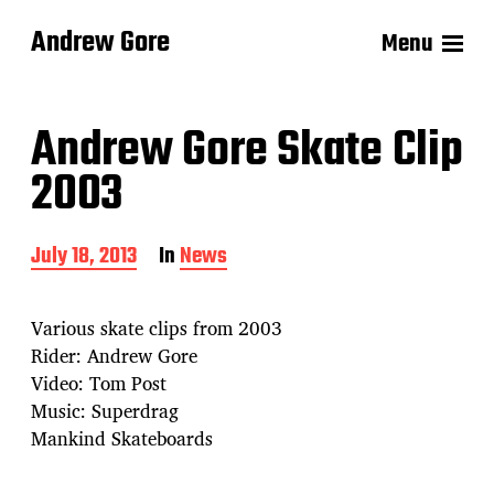
Andrew Gore
Menu
Andrew Gore Skate Clip
2003
P
July 18, 2013
In
News
o
s
t
Various skate clips from 2003
d
Rider: Andrew Gore
a
Video: Tom Post
t
e
Music: Superdrag
Mankind Skateboards