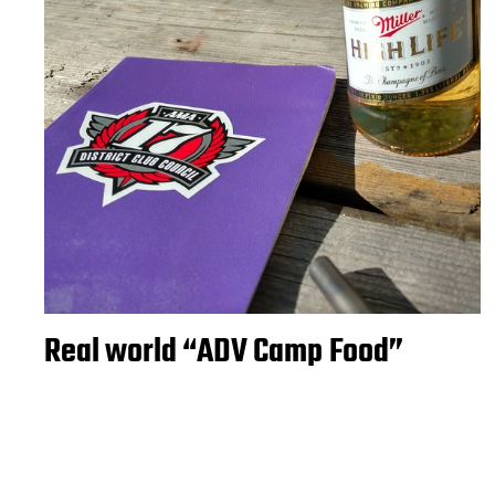
Real world “ADV Camp Food”