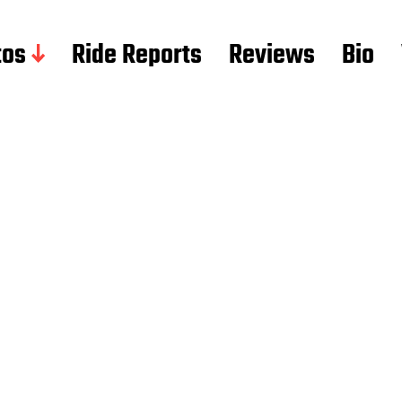
tos
Ride Reports
Reviews
Bio