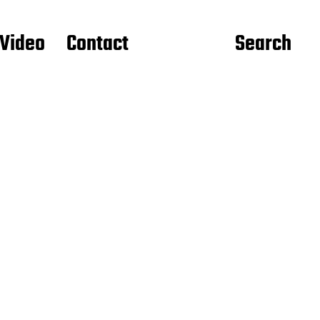
Video
Contact
Search