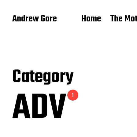
Andrew Gore
Home
The Mo
Category
ADV
1