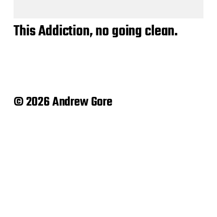
This Addiction, no going clean.
© 2026 Andrew Gore