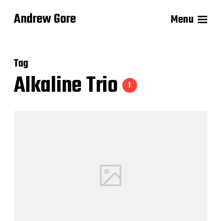
Andrew Gore
Menu
Tag
Alkaline Trio
1