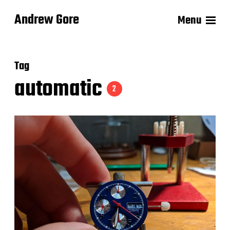
Andrew Gore
Menu
Tag
automatic
2