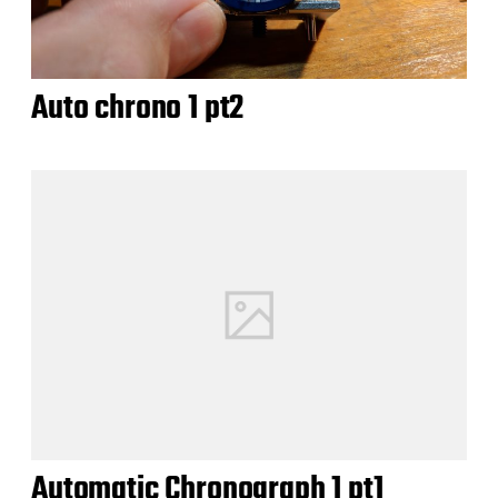
Auto chrono 1 pt2
Automatic Chronograph 1 pt1