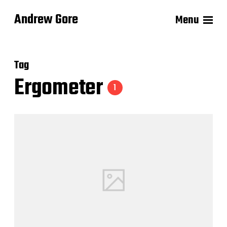
Andrew Gore
Menu
Tag
Ergometer
1