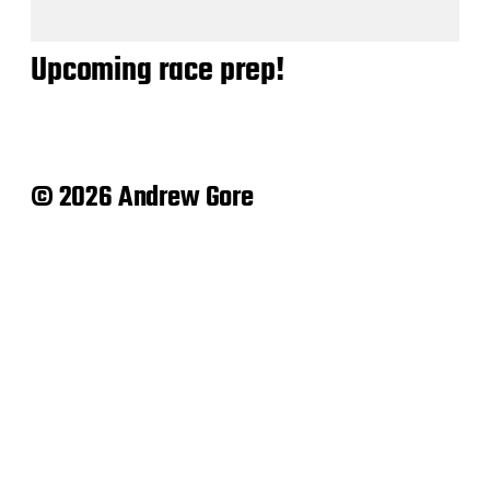
Upcoming race prep!
© 2026 Andrew Gore