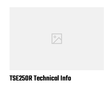
TSE250R Technical Info