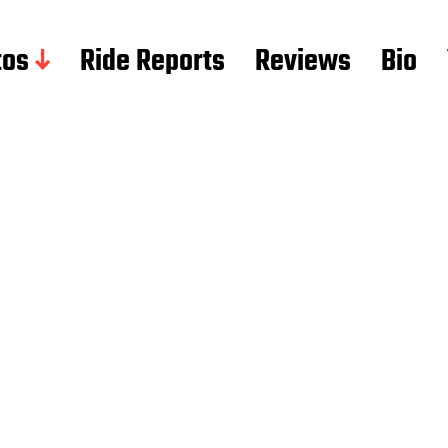
tos
Ride Reports
Reviews
Bio