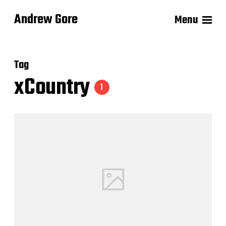
Andrew Gore
Menu
Tag
xCountry
1