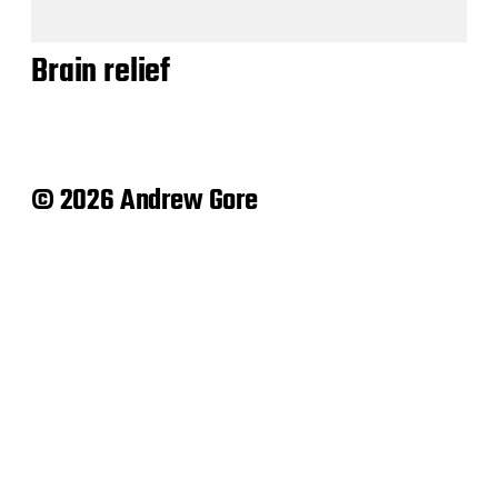
Brain relief
© 2026 Andrew Gore