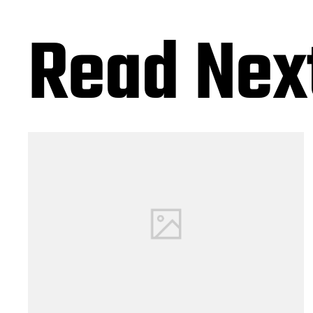
Read Nex