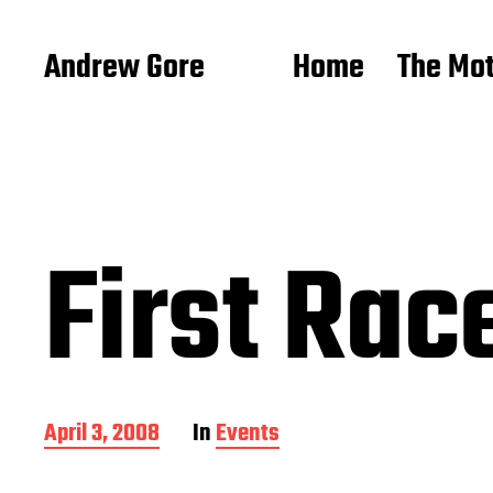
Andrew Gore
Home
The Mo
First Ra
P
April 3, 2008
In
Events
o
s