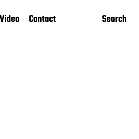
Video
Contact
Search
d