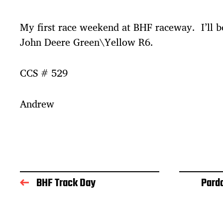
t
d
My first race weekend at BHF raceway. I’ll be
a
t
John Deere Green\Yellow R6.
e
CCS # 529
Andrew
BHF Track Day
Pard