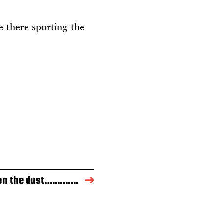
 there sporting the
on the dust………….