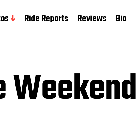
tos
Ride Reports
Reviews
Bio
ce Weeken