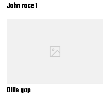
John race 1
Ollie gap