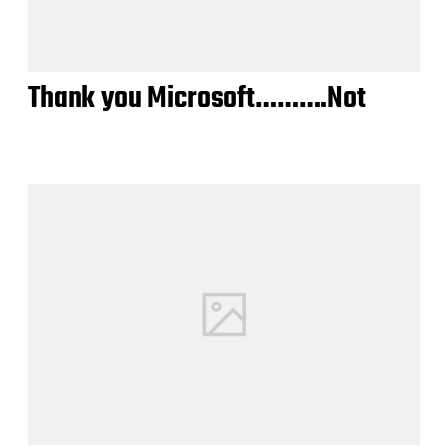
Thank you Microsoft……….Not