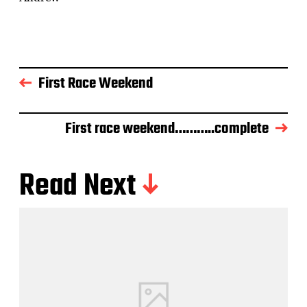
First Race Weekend
First race weekend………..complete
Read Next