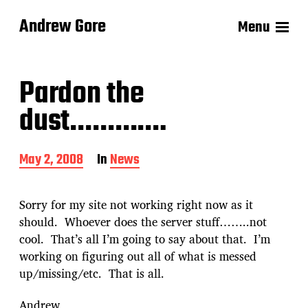
Andrew Gore
Menu
Pardon the
dust………….
P
May 2, 2008
In
News
o
s
t
Sorry for my site not working right now as it
d
should. Whoever does the server stuff……..not
a
cool. That’s all I’m going to say about that. I’m
t
e
working on figuring out all of what is messed
up/missing/etc. That is all.
Andrew