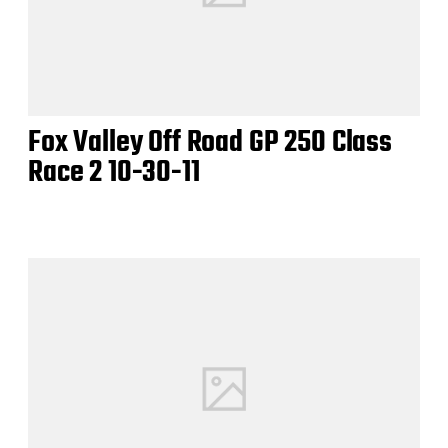
Fox Valley Off Road GP 250 Class
Race 2 10-30-11