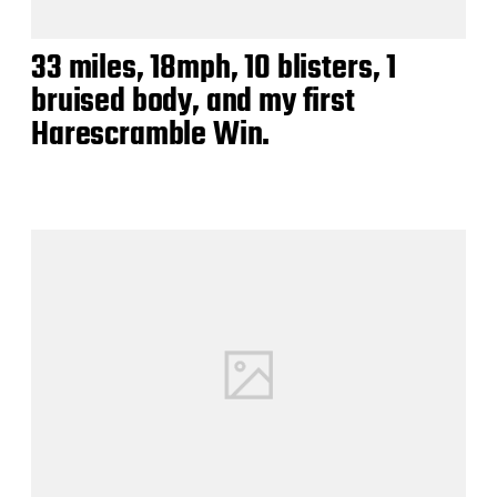
33 miles, 18mph, 10 blisters, 1
bruised body, and my first
Harescramble Win.