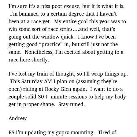
I’m sure it’s a piss poor excuse, but it is what it is.
I’m bummed to a certain degree that I haven’t
been at a race yet. My entire goal this year was to
win some sort of race series….and well, that’s
going out the window quick. I know I’ve been
getting good “practice” in, but still just not the
same. Nonetheless, I’m excited about getting to a
race here shortly.
I’ve lost my train of thought, so I’ll wrap things up.
This Saturday AM I plan on (assuming they’re
open) riding at Rocky Glen again. I want to do a
couple solid 30+ minute sessions to help my body
get in proper shape. Stay tuned.
Andrew
PS I’m updating my gopro mounting. Tired of