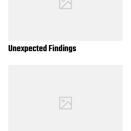
Unexpected Findings