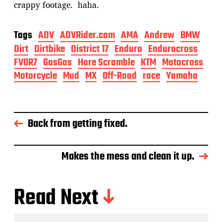
crappy footage. haha.
Tags
ADV
ADVRider.com
AMA
Andrew
BMW
Dirt
Dirtbike
District 17
Enduro
Endurocross
FVOR7
GasGas
Hare Scramble
KTM
Motocross
Motorcycle
Mud
MX
Off-Road
race
Yamaha
Back from getting fixed.
Makes the mess and clean it up.
Read Next