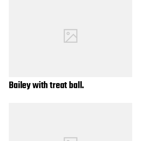
Bailey with treat ball.