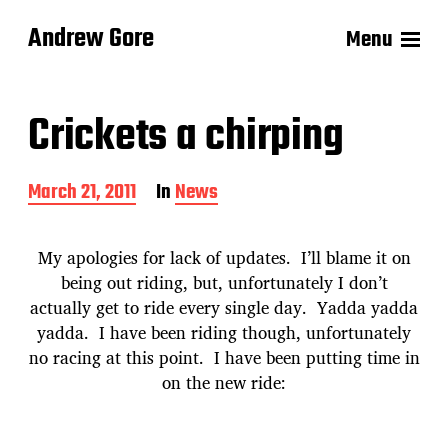
Andrew Gore
Menu
Crickets a chirping
P
March 21, 2011
In
News
o
s
t
My apologies for lack of updates. I’ll blame it on
d
being out riding, but, unfortunately I don’t
a
actually get to ride every single day. Yadda yadda
t
e
yadda. I have been riding though, unfortunately
no racing at this point. I have been putting time in
on the new ride: