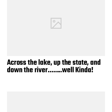
Across the lake, up the state, and
down the river……..well Kinda!