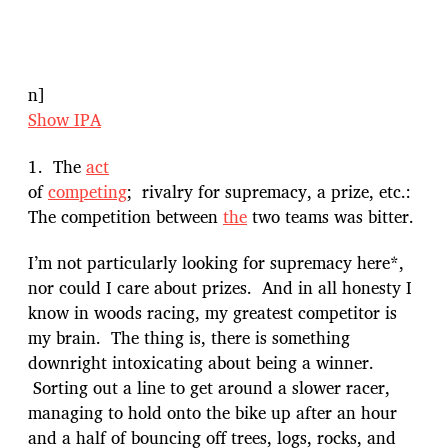
n]
Show IPA
1. The
act
of
competing
; rivalry for supremacy, a prize, etc.:
The competition between
the
two teams was bitter.
I’m not particularly looking for supremacy here*,
nor could I care about prizes. And in all honesty I
know in woods racing, my greatest competitor is
my brain. The thing is, there is something
downright intoxicating about being a winner.
Sorting out a line to get around a slower racer,
managing to hold onto the bike up after an hour
and a half of bouncing off trees, logs, rocks, and