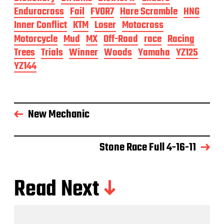
Endurocross
Fail
FVOR7
Hare Scramble
HNG
Inner Conflict
KTM
Loser
Motocross
Motorcycle
Mud
MX
Off-Road
race
Racing
Trees
Trials
Winner
Woods
Yamaha
YZ125
YZ144
New Mechanic
Stone Race Full 4-16-11
Read Next