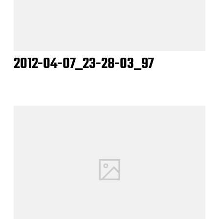
2012-04-07_23-28-03_97