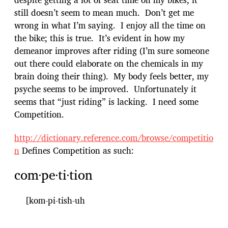
still doesn’t seem to mean much. Don’t get me
wrong in what I’m saying. I enjoy all the time on
the bike; this is true. It’s evident in how my
demeanor improves after riding (I’m sure someone
out there could elaborate on the chemicals in my
brain doing their thing). My body feels better, my
psyche seems to be improved. Unfortunately it
seems that “just riding” is lacking. I need some
Competition.
http://dictionary.reference.com/browse/competitio
n
Defines Competition as such:
com·pe·ti·tion
[kom-pi-tish-uh