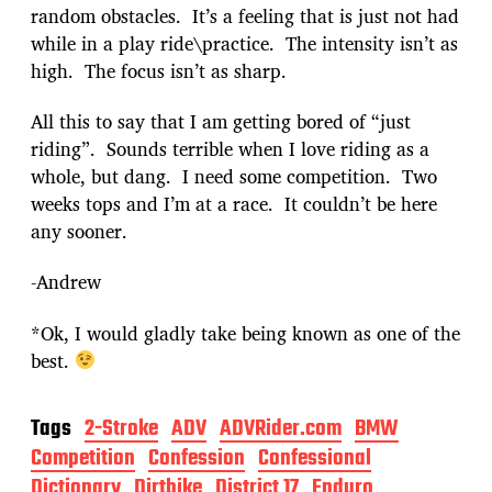
random obstacles. It’s a feeling that is just not had
while in a play ride\practice. The intensity isn’t as
high. The focus isn’t as sharp.
All this to say that I am getting bored of “just
riding”. Sounds terrible when I love riding as a
whole, but dang. I need some competition. Two
weeks tops and I’m at a race. It couldn’t be here
any sooner.
-Andrew
*Ok, I would gladly take being known as one of the
best.
Tags
2-Stroke
ADV
ADVRider.com
BMW
Competition
Confession
Confessional
Dictionary
Dirtbike
District 17
Enduro