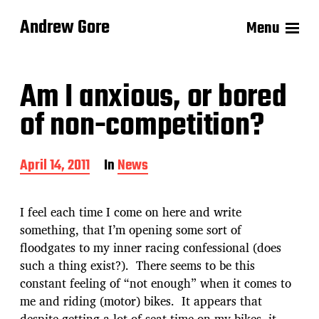
Andrew Gore
Menu
Am I anxious, or bored
of non-competition?
P
April 14, 2011
In
News
o
s
t
I feel each time I come on here and write
d
something, that I’m opening some sort of
a
floodgates to my inner racing confessional (does
t
e
such a thing exist?). There seems to be this
constant feeling of “not enough” when it comes to
me and riding (motor) bikes. It appears that
despite getting a lot of seat time on my bikes, it