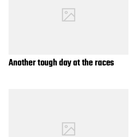
Another tough day at the races