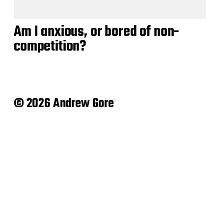
Am I anxious, or bored of non-
competition?
© 2026 Andrew Gore