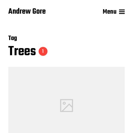
Andrew Gore
Menu
Tag
Trees
1