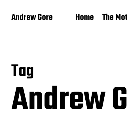
Andrew Gore
Home
The Mo
Tag
Andrew 