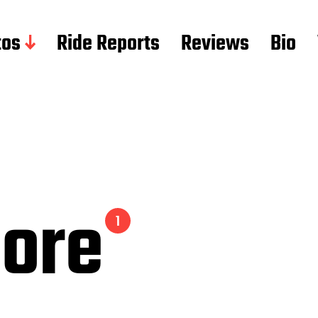
tos
Ride Reports
Reviews
Bio
Gore
1