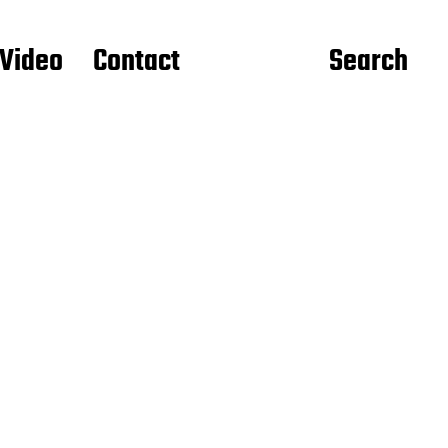
Video
Contact
Search