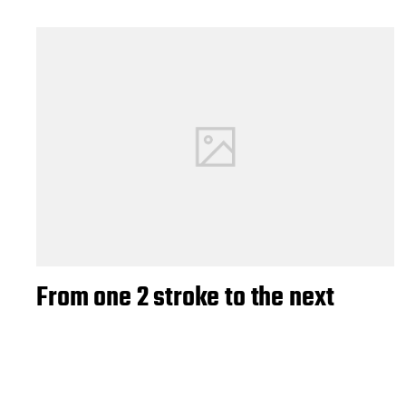
From one 2 stroke to the next