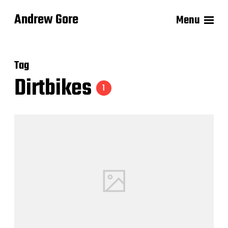
Andrew Gore
Menu
Tag
Dirtbikes
1