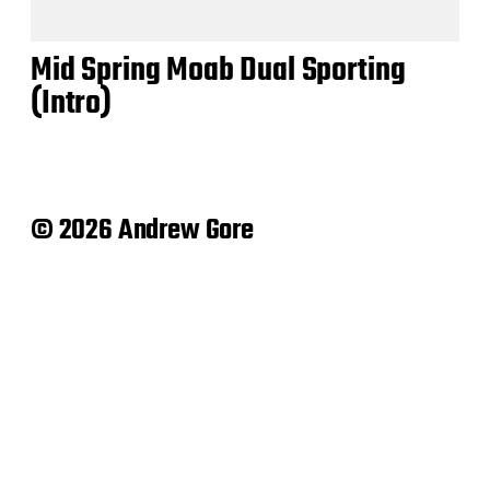
Mid Spring Moab Dual Sporting
(Intro)
© 2026 Andrew Gore