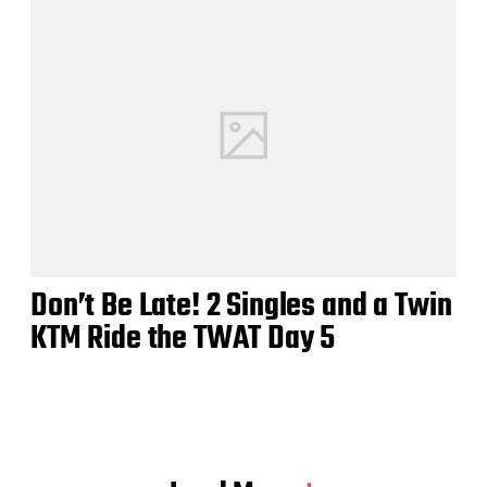
Don’t Be Late! 2 Singles and a Twin
KTM Ride the TWAT Day 5