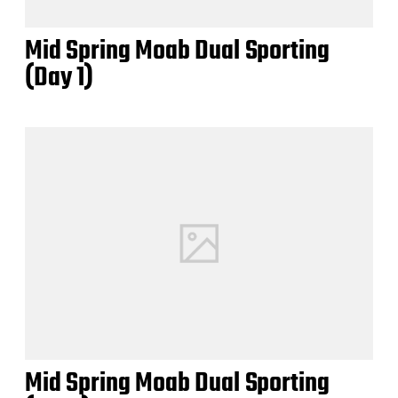
Mid Spring Moab Dual Sporting
(Day 1)
Mid Spring Moab Dual Sporting