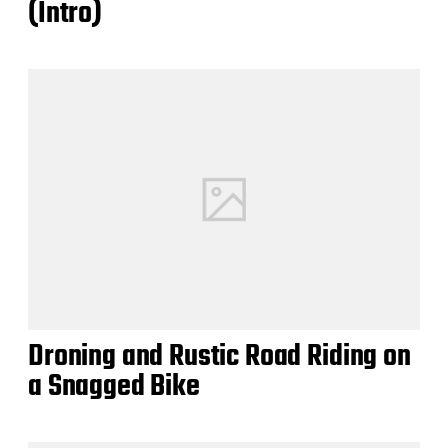
(Intro)
Droning and Rustic Road Riding on
a Snagged Bike