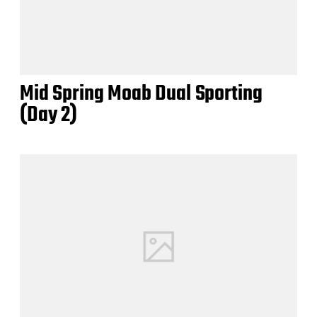
Mid Spring Moab Dual Sporting
(Day 2)