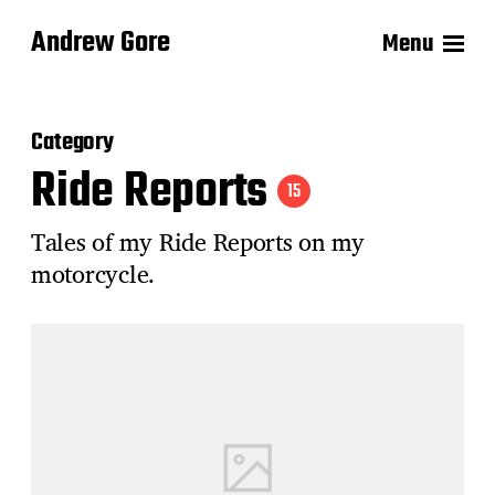
Andrew Gore
Menu
Category
Ride Reports
15
Tales of my Ride Reports on my
motorcycle.