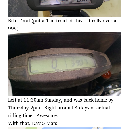
Bike Total (put a 1 in front of this…it rolls over at
999):
Left at 11:30am Sunday, and was back home by
Thursday 2pm. Right around 4 days of actual
riding time. Awesome.
With that, Day 5 Map: