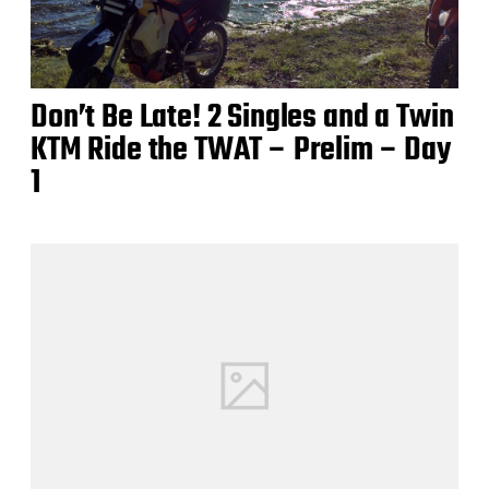
Don’t Be Late! 2 Singles and a Twin
KTM Ride the TWAT – Prelim – Day
1