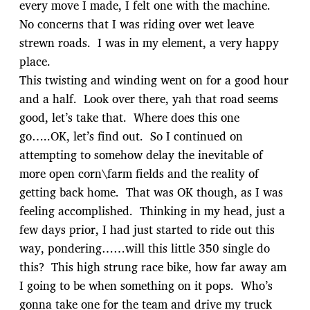
every move I made, I felt one with the machine.
No concerns that I was riding over wet leave
strewn roads. I was in my element, a very happy
place.
This twisting and winding went on for a good hour
and a half. Look over there, yah that road seems
good, let’s take that. Where does this one
go…..OK, let’s find out. So I continued on
attempting to somehow delay the inevitable of
more open corn\farm fields and the reality of
getting back home. That was OK though, as I was
feeling accomplished. Thinking in my head, just a
few days prior, I had just started to ride out this
way, pondering……will this little 350 single do
this? This high strung race bike, how far away am
I going to be when something on it pops. Who’s
gonna take one for the team and drive my truck