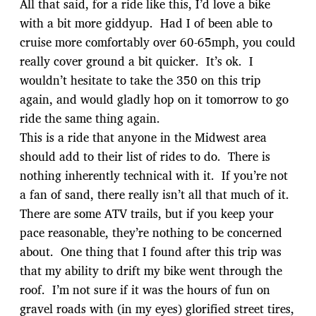
All that said, for a ride like this, I’d love a bike
with a bit more giddyup. Had I of been able to
cruise more comfortably over 60-65mph, you could
really cover ground a bit quicker. It’s ok. I
wouldn’t hesitate to take the 350 on this trip
again, and would gladly hop on it tomorrow to go
ride the same thing again.
This is a ride that anyone in the Midwest area
should add to their list of rides to do. There is
nothing inherently technical with it. If you’re not
a fan of sand, there really isn’t all that much of it.
There are some ATV trails, but if you keep your
pace reasonable, they’re nothing to be concerned
about. One thing that I found after this trip was
that my ability to drift my bike went through the
roof. I’m not sure if it was the hours of fun on
gravel roads with (in my eyes) glorified street tires,