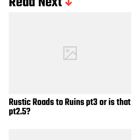
Read Next
Rustic Roads to Ruins pt3 or is that
pt2.5?