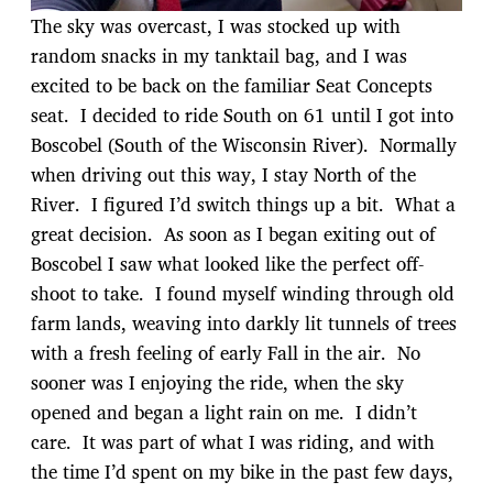
The sky was overcast, I was stocked up with
random snacks in my tanktail bag, and I was
excited to be back on the familiar Seat Concepts
seat. I decided to ride South on 61 until I got into
Boscobel (South of the Wisconsin River). Normally
when driving out this way, I stay North of the
River. I figured I’d switch things up a bit. What a
great decision. As soon as I began exiting out of
Boscobel I saw what looked like the perfect off-
shoot to take. I found myself winding through old
farm lands, weaving into darkly lit tunnels of trees
with a fresh feeling of early Fall in the air. No
sooner was I enjoying the ride, when the sky
opened and began a light rain on me. I didn’t
care. It was part of what I was riding, and with
the time I’d spent on my bike in the past few days,