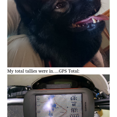
My total tallies were in….GPS Total: