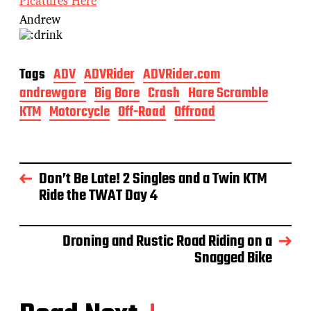
Picatures Here
Andrew
Tags
ADV
ADVRider
ADVRider.com
andrewgore
Big Bore
Crash
Hare Scramble
KTM
Motorcycle
Off-Road
Offroad
Don’t Be Late! 2 Singles and a Twin KTM
Ride the TWAT Day 4
Droning and Rustic Road Riding on a
Snagged Bike