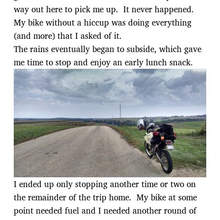
way out here to pick me up. It never happened.
My bike without a hiccup was doing everything
(and more) that I asked of it.
The rains eventually began to subside, which gave
me time to stop and enjoy an early lunch snack.
I ended up only stopping another time or two on
the remainder of the trip home. My bike at some
point needed fuel and I needed another round of