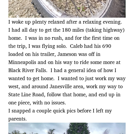
I woke up plenty relaxed after a relaxing evening.
I had all day to get the 180 miles (taking highway)
home. I was in no rush, and for the first time on
the trip, I was flying solo. Caleb had his 690
loaded on his trailer, Jameson was off in
Minneapolis and on his way to ride some more at
Black River Falls. I had a general idea of how I
wanted to get home. I wanted to just work my way
west, and around Janesville area, work my way to
State Line Road, follow that home, and end up in
one piece, with no issues.
I snapped a couple quick pics before I left my
parents.