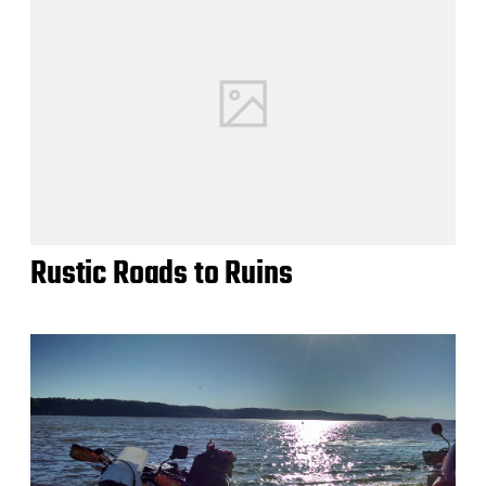
Rustic Roads to Ruins