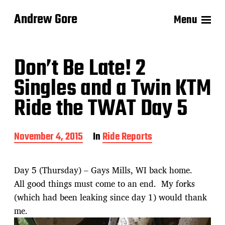
Andrew Gore
Menu
Don’t Be Late! 2
Singles and a Twin KTM
Ride the TWAT Day 5
P
November 4, 2015
In
Ride Reports
o
s
t
Day 5 (Thursday) – Gays Mills, WI back home.
d
All good things must come to an end. My forks
a
t
(which had been leaking since day 1) would thank
e
me.