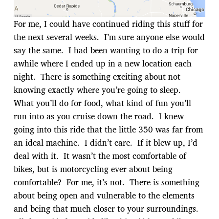
For me, I could have continued riding this stuff for
the next several weeks. I’m sure anyone else would
say the same. I had been wanting to do a trip for
awhile where I ended up in a new location each
night. There is something exciting about not
knowing exactly where you’re going to sleep.
What you’ll do for food, what kind of fun you’ll
run into as you cruise down the road. I knew
going into this ride that the little 350 was far from
an ideal machine. I didn’t care. If it blew up, I’d
deal with it. It wasn’t the most comfortable of
bikes, but is motorcycling ever about being
comfortable? For me, it’s not. There is something
about being open and vulnerable to the elements
and being that much closer to your surroundings.