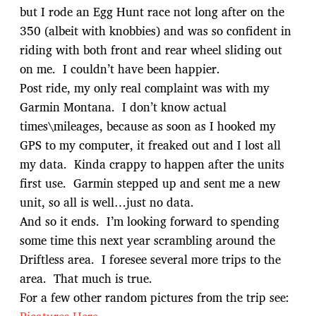
but I rode an Egg Hunt race not long after on the
350 (albeit with knobbies) and was so confident in
riding with both front and rear wheel sliding out
on me. I couldn’t have been happier.
Post ride, my only real complaint was with my
Garmin Montana. I don’t know actual
times\mileages, because as soon as I hooked my
GPS to my computer, it freaked out and I lost all
my data. Kinda crappy to happen after the units
first use. Garmin stepped up and sent me a new
unit, so all is well…just no data.
And so it ends. I’m looking forward to spending
some time this next year scrambling around the
Driftless area. I foresee several more trips to the
area. That much is true.
For a few other random pictures from the trip see: