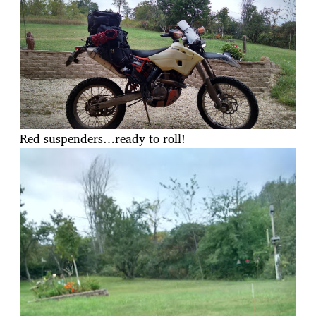
Red suspenders…ready to roll!