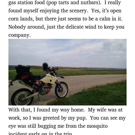
gas station food (pop tarts and nutbars). I really
found myself enjoying the scenery. Yes, it’s open
corn lands, but there just seems to be a calm in it.
Nobody around, just the delicate wind to keep you
company.
With that, I found my way home. My wife was at
work, so I was greeted by my pup. You can see my
eye was still bugging me from the mosquito
incident early on in the trip.