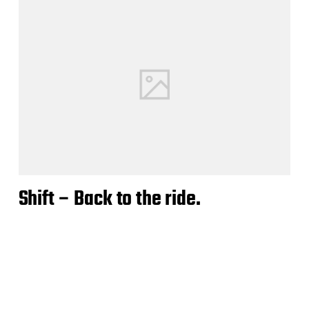
Shift – Back to the ride.