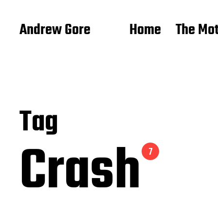
Andrew Gore
Home
The Mo
Tag
Crash
7