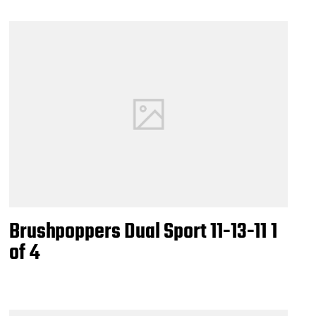
Brushpoppers Dual Sport 11-13-11 1
of 4