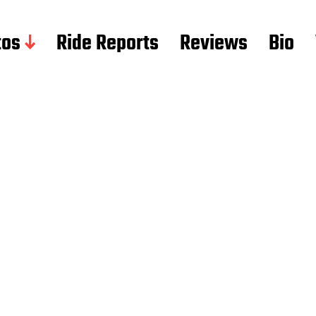
tos
Ride Reports
Reviews
Bio