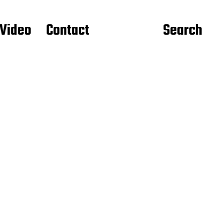
Video
Contact
Search