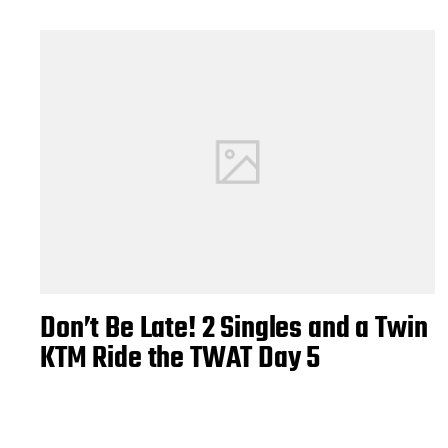
Don’t Be Late! 2 Singles and a Twin
KTM Ride the TWAT Day 5