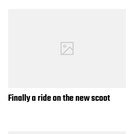
Finally a ride on the new scoot