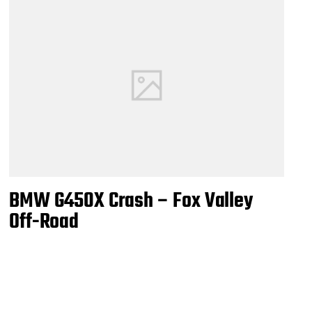
BMW G450X Crash – Fox Valley
Off-Road