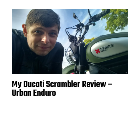
My Ducati Scrambler Review –
Urban Enduro