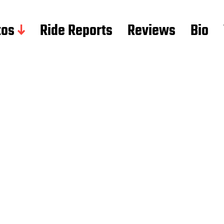
tos
Ride Reports
Reviews
Bio