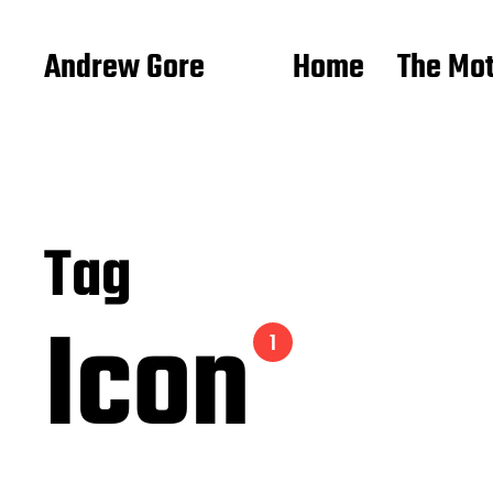
Andrew Gore
Home
The Mo
Tag
Icon
1