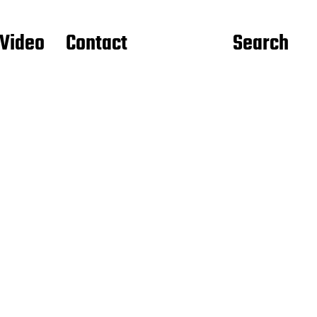
Video
Contact
Search