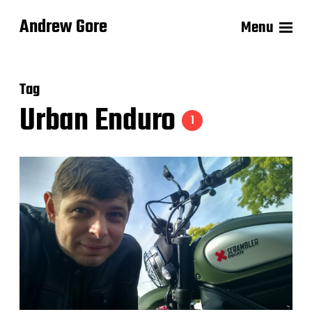
Andrew Gore
Menu
Tag
Urban Enduro
1