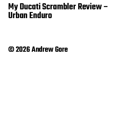
My Ducati Scrambler Review –
Urban Enduro
© 2026 Andrew Gore