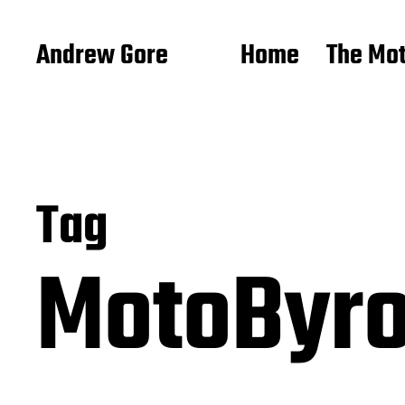
Andrew Gore
Home
The Mo
Tag
MotoByr