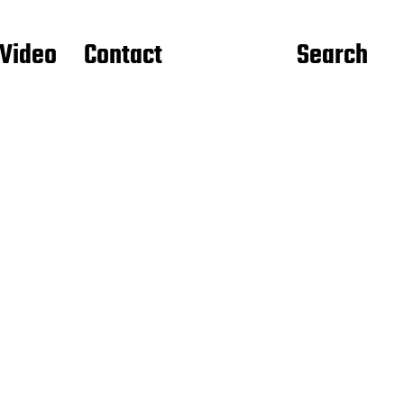
Video
Contact
Search