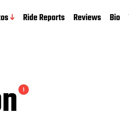
tos
Ride Reports
Reviews
Bio
on
1