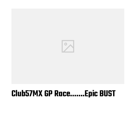
Club57MX GP Race…….Epic BUST