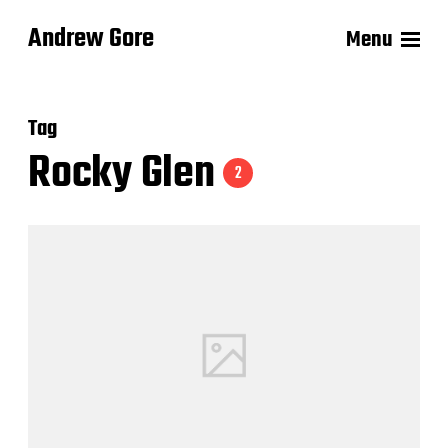
Andrew Gore
Menu
Tag
Rocky Glen
2