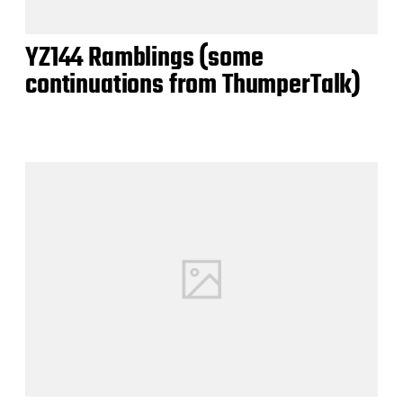
YZ144 Ramblings (some
continuations from ThumperTalk)